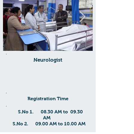
Neurologist
Registration Time
S.No 1. 08.30 AM to 09.30
AM
S.No
2. 09.00 AM to 10.00 AM