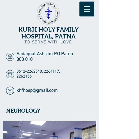
KURJI HOLY FAMILY
HOSPITAL, PATNA
TO SERVE WITH LOVE
Sadaquat Ashram P.O Patna
800 010
0612-2262540
,
2264117
,
2262156
khfhosp@gmail.com
NEUROLOGY