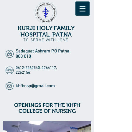
KURJI HOLY FAMILY
HOSPITAL, PATNA
TO SERVE WITH LOVE
Sadaquat Ashram P.O Patna
800 010
0612-2262540
,
2264117
,
2262156
khfhosp@gmail.com
OPENINGS FOR THE KHFH
COLLEGE OF NURSING