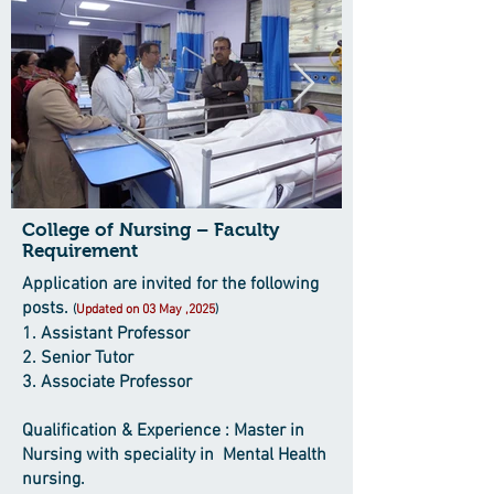
College of Nursing – Faculty
Requirement
Application are invited for the following
posts.
(
Updated on 03 May ,2025
)
1. Assistant Professor
2. Senior Tutor
3. Associate Professor
Qualification & Experience : Master in
Nursing with speciality in Mental Health
nursing.