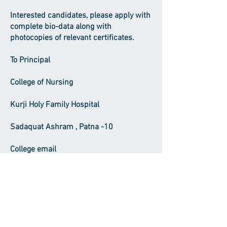
Interested candidates, please apply with
complete bio-data along with
photocopies of relevant certificates.
To Principal
College of Nursing
Kurji Holy Family Hospital
Sadaquat Ashram , Patna -10
College email
ID
khfhcollegeofnursing@gmail.com
Office Phone
(0612) 2274727
Visiting Time : Principal office from 9
A.M to 4 .P.M